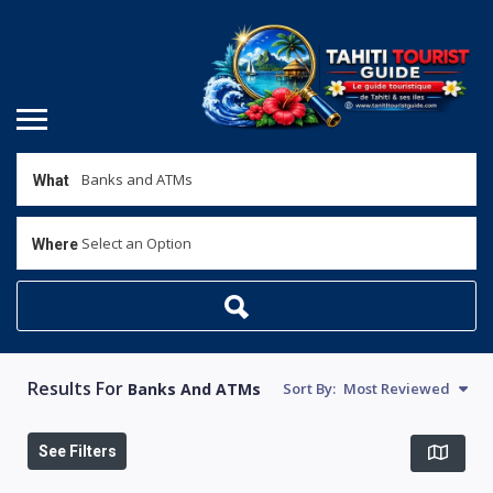
What
Select an Option
Where
Results For
Banks And ATMs
Sort By:
Most Reviewed
See Filters