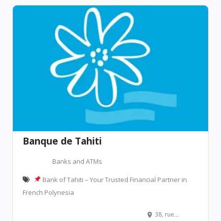
Banque de Tahiti
Banks and ATMs
Bank of Tahiti – Your Trusted Financial Partner in
French Polynesia
38, rue François Cardella, Papeete, French Polynesia