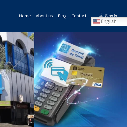
Home
About us
Blog
Contact
Sign In
English