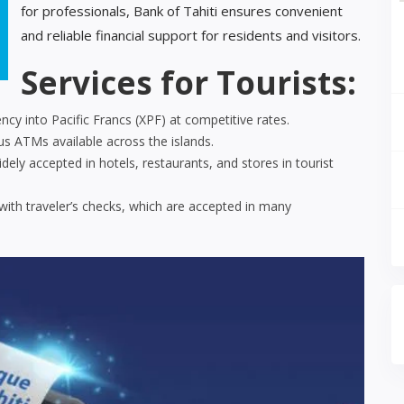
for professionals, Bank of Tahiti ensures convenient
and reliable financial support for residents and visitors.
Services for Tourists:
cy into Pacific Francs (XPF) at competitive rates.
 ATMs available across the islands.
ely accepted in hotels, restaurants, and stores in tourist
ith traveler’s checks, which are accepted in many