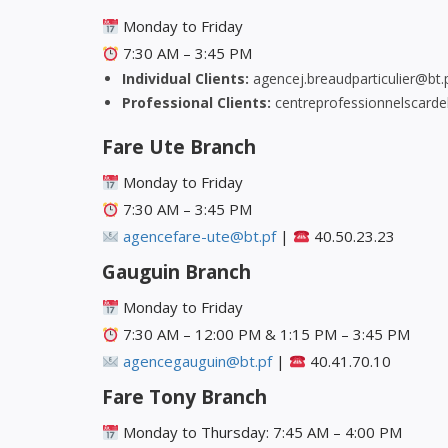
Monday to Friday
7:30 AM – 3:45 PM
Individual Clients:
agencej.breaudparticulier@bt.
Professional Clients:
centreprofessionnelscarde
Fare Ute Branch
Monday to Friday
7:30 AM – 3:45 PM
agencefare-ute@bt.pf
|
40.50.23.23
Gauguin Branch
Monday to Friday
7:30 AM – 12:00 PM & 1:15 PM – 3:45 PM
agencegauguin@bt.pf
|
40.41.70.10
Fare Tony Branch
Monday to Thursday: 7:45 AM – 4:00 PM