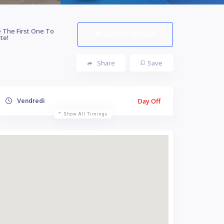
 The First One To
Submit Review
te!
Share
Save
Day Off
Vendredi
Show All Timings