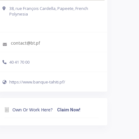
38, rue François Cardella, Papeete, French
Polynesia
Get Directions
contact@bt.pf
40 41 70 00
https://www.banque-tahiti.pf/
Own Or Work Here?
Claim Now!