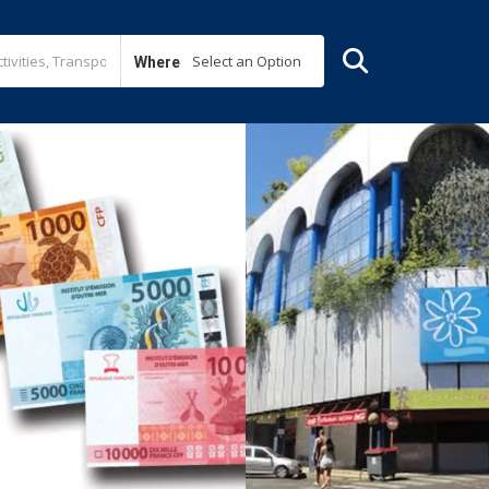
Select an Option
Where