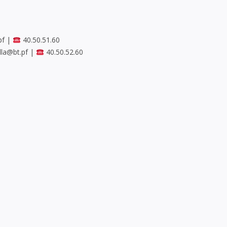
pf
|
40.50.51.60
lla@bt.pf
|
40.50.52.60