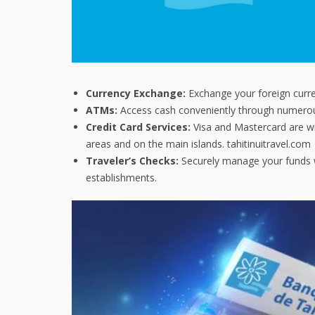
Currency Exchange:
Exchange your foreign curren
ATMs:
Access cash conveniently through numerous
Credit Card Services:
Visa and Mastercard are wid
areas and on the main islands.
tahitinuitravel.com
Traveler’s Checks:
Securely manage your funds w
establishments.