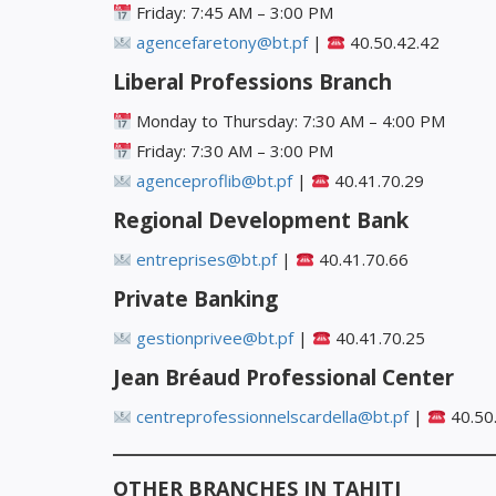
Friday: 7:45 AM – 3:00 PM
agencefaretony@bt.pf
|
40.50.42.42
Liberal Professions Branch
Monday to Thursday: 7:30 AM – 4:00 PM
Friday: 7:30 AM – 3:00 PM
agenceproflib@bt.pf
|
40.41.70.29
Regional Development Bank
entreprises@bt.pf
|
40.41.70.66
Private Banking
gestionprivee@bt.pf
|
40.41.70.25
Jean Bréaud Professional Center
centreprofessionnelscardella@bt.pf
|
40.50
OTHER BRANCHES IN TAHITI