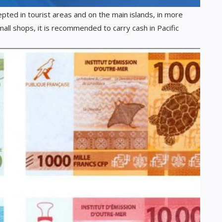
epted in tourist areas and on the main islands, in more
mall shops, it is recommended to carry cash in Pacific