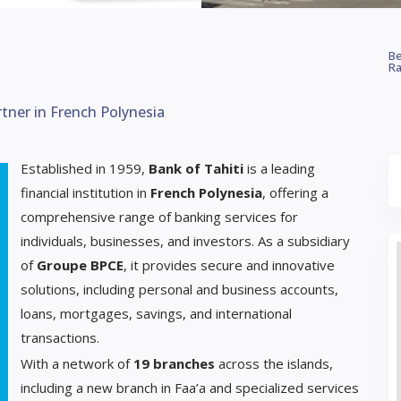
Be
Ra
rtner in French Polynesia
Established in 1959,
Bank of Tahiti
is a leading
financial institution in
French Polynesia
, offering a
comprehensive range of banking services for
individuals, businesses, and investors. As a subsidiary
of
Groupe BPCE
, it provides secure and innovative
solutions, including personal and business accounts,
loans, mortgages, savings, and international
transactions.
With a network of
19 branches
across the islands,
including a new branch in Faa’a and specialized services