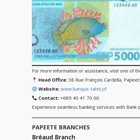
For more information or assistance, visit one of t
Head Office:
38 Rue François Cardella, Papeete
Website:
www.banque-tahiti.pf
Contact:
+689 40 41 70 00
Experience seamless banking services with Bank of 
PAPEETE BRANCHES
Bréaud Branch