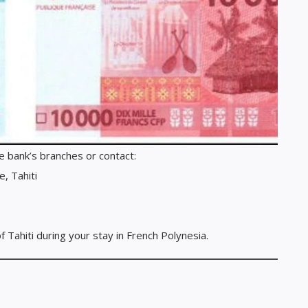
he bank’s branches or contact:
, Tahiti
Tahiti during your stay in French Polynesia.