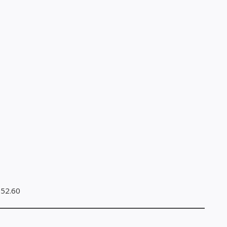
.52.60