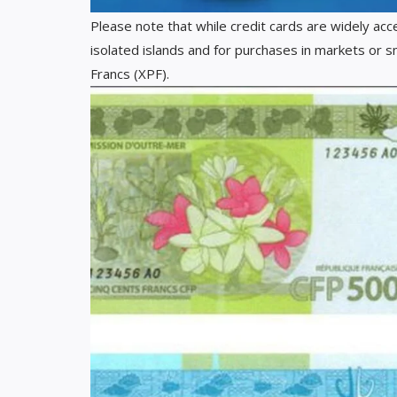
Please note that while credit cards are widely acc
isolated islands and for purchases in markets or s
Francs (XPF).