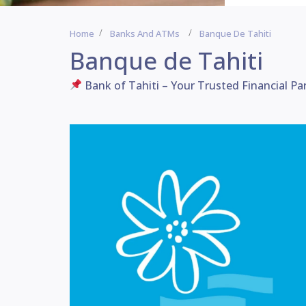
Home
Banks And ATMs
Banque De Tahiti
Banque de Tahiti
Bank of Tahiti – Your Trusted Financial Pa