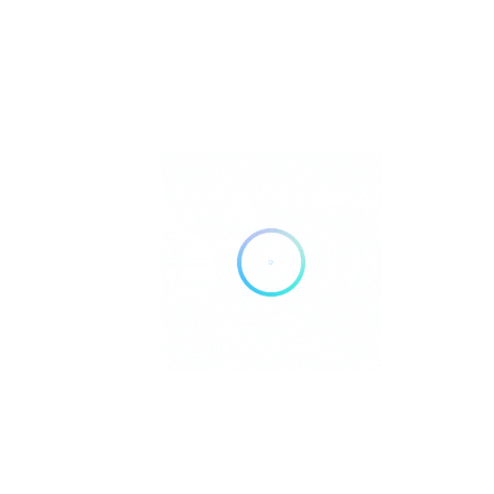
Aoy Thaï Food
Food & Drinks
Caramel’In Moorea
Cafés and tea rooms
Centre Commercial Maharepa, Paopao, French Polynesia, 98728
Casa Pizza Moorea