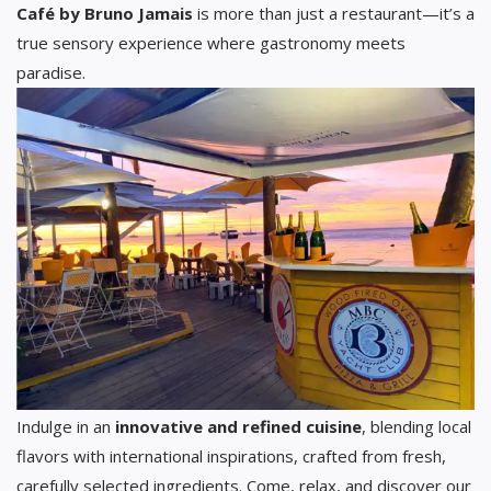
Café by Bruno Jamais
is more than just a restaurant—it’s a
true sensory experience where gastronomy meets
paradise.
Indulge in an
innovative and refined cuisine
, blending local
flavors with international inspirations, crafted from fresh,
carefully selected ingredients. Come, relax, and discover our