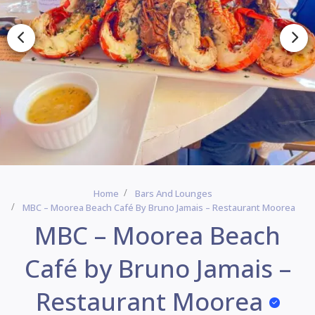
Home
Bars And Lounges
MBC – Moorea Beach Café By Bruno Jamais – Restaurant Moorea
MBC – Moorea Beach
Café by Bruno Jamais –
Restaurant Moorea