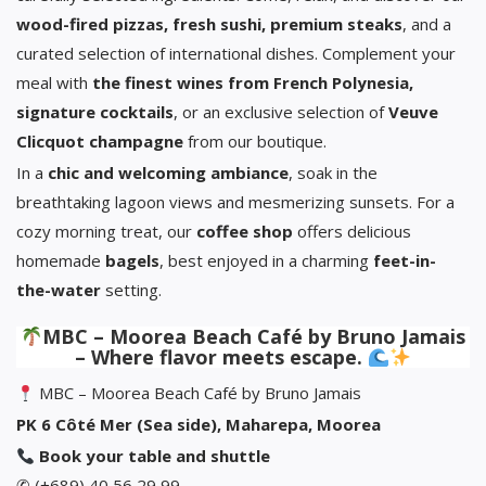
wood-fired pizzas, fresh sushi, premium steaks
, and a
curated selection of international dishes. Complement your
meal with
the finest wines from French Polynesia,
signature cocktails
, or an exclusive selection of
Veuve
Clicquot champagne
from our boutique.
In a
chic and welcoming ambiance
, soak in the
breathtaking lagoon views and mesmerizing sunsets. For a
cozy morning treat, our
coffee shop
offers delicious
homemade
bagels
, best enjoyed in a charming
feet-in-
the-water
setting.
MBC – Moorea Beach Café by Bruno Jamais
– Where flavor meets escape.
MBC – Moorea Beach Café by Bruno Jamais
PK 6 Côté Mer (Sea side), Maharepa, Moorea
Book your table and shuttle
✆ (+689) 40 56 29 99