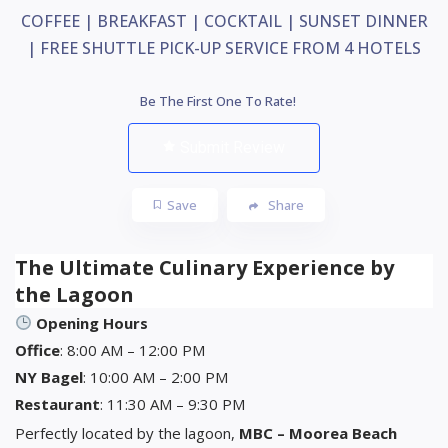
COFFEE | BREAKFAST | COCKTAIL | SUNSET DINNER
| FREE SHUTTLE PICK-UP SERVICE FROM 4 HOTELS
Be The First One To Rate!
Submit Review
Save
Share
The Ultimate Culinary Experience by
the Lagoon
Opening Hours
Office
: 8:00 AM – 12:00 PM
NY Bagel
: 10:00 AM – 2:00 PM
Restaurant
: 11:30 AM – 9:30 PM
Perfectly located by the lagoon,
MBC – Moorea Beach