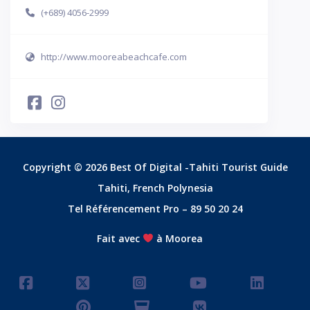
(+689) 4056-2999
http://www.mooreabeachcafe.com
Copyright © 2026 Best Of Digital -Tahiti Tourist Guide
Tahiti, French Polynesia
Tel Référencement Pro – 89 50 20 24
Fait avec
à Moorea