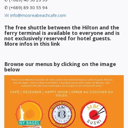
✆ (+689) 89 30 55 94
info@mooreabeachcafe.com
The free shuttle between the Hilton and the
ferry terminal is available to everyone and is
not exclusively reserved for hotel guests.
More infos in
this link
Browse our menus by clicking on the image
below