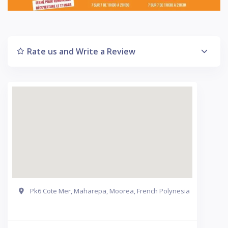
Rate us and Write a Review
Pk6 Cote Mer, Maharepa, Moorea, French Polynesia
Get Directions