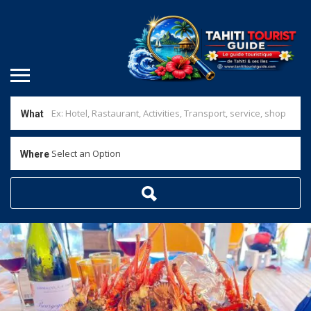
What
Select an Option
Where