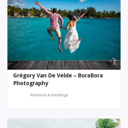
Grégory Van De Velde – BoraBora
Photography
Romance & Weddings