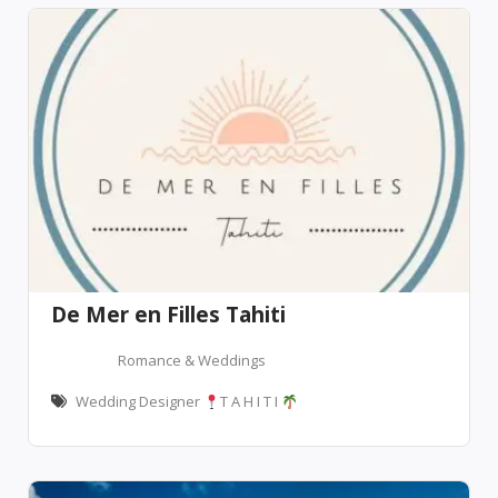
De Mer en Filles Tahiti
Romance & Weddings
Wedding Designer
T A H I T I