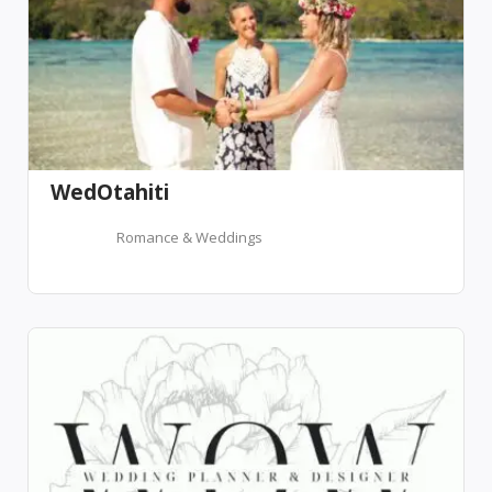
WedOtahiti
Romance & Weddings