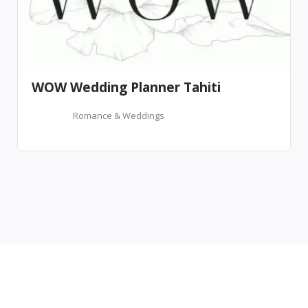
WOW Wedding Planner Tahiti
Romance & Weddings