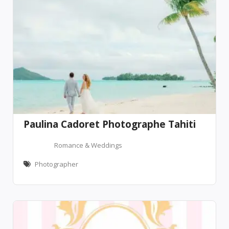
Paulina Cadoret Photographe Tahiti
Romance & Weddings
Photographer