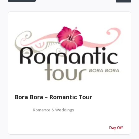
Bora Bora – Romantic Tour
Romance & Weddings
Day Off