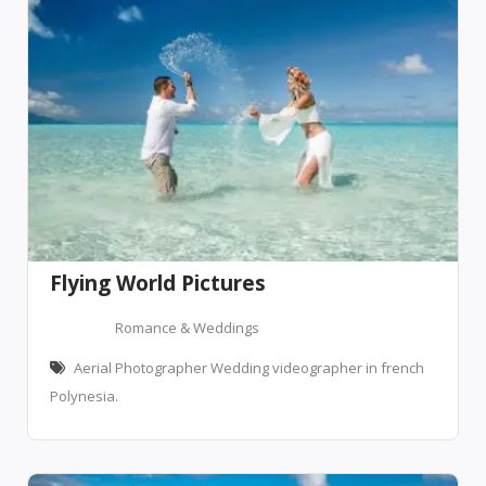
Flying World Pictures
Romance & Weddings
Aerial Photographer Wedding videographer in french
Polynesia.