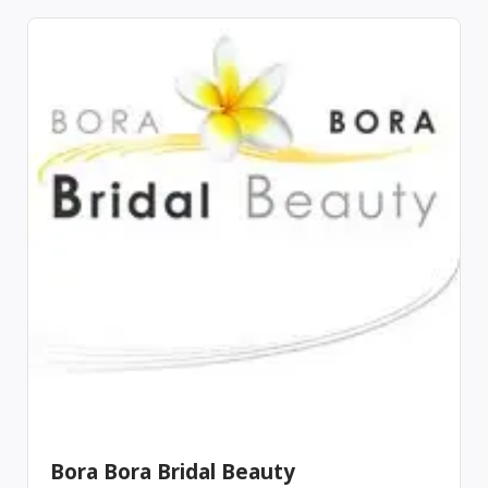
Bora Bora Bridal Beauty