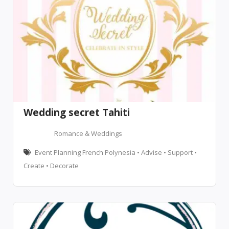
Wedding secret Tahiti
Romance & Weddings
Event Planning French Polynesia • Advise • Support •
Create • Decorate