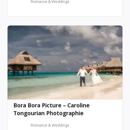
Romance & Weddings
Bora Bora Picture – Caroline
Tongourian Photographie
Romance & Weddings