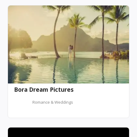
Bora Dream Pictures
Romance & Weddings