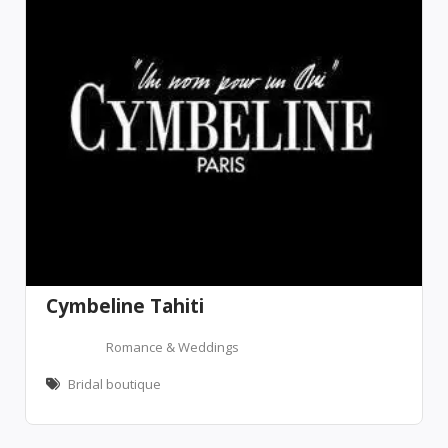
Cymbeline Tahiti
Romance & Weddings
Bridal boutique