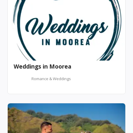
Weddings in Moorea
Romance & Weddings