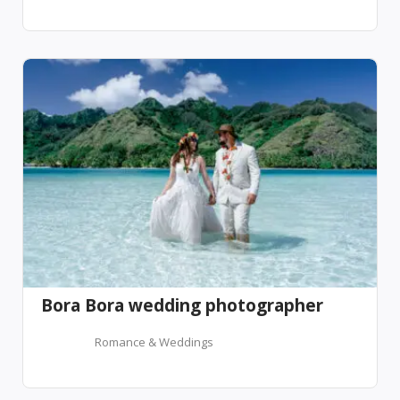
Bora Bora wedding photographer
Romance & Weddings