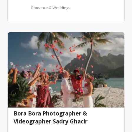
Romance & Weddings
Bora Bora Photographer &
Videographer Sadry Ghacir