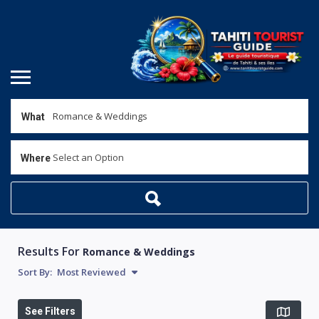
What
Select an Option
Where
Results For
Romance & Weddings
Sort By:
Most Reviewed
See Filters