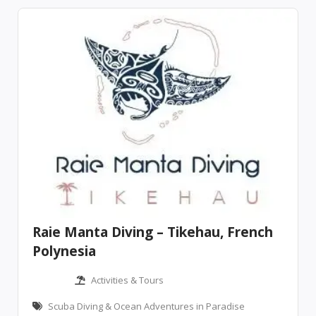
Raie Manta Diving – Tikehau, French
Polynesia
Activities & Tours
Scuba Diving & Ocean Adventures in Paradise