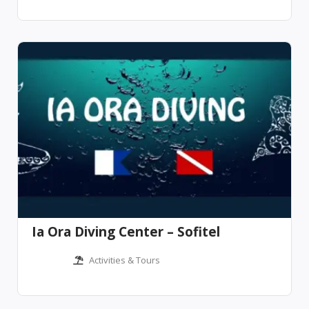
Ia Ora Diving Center – Sofitel
Activities & Tours