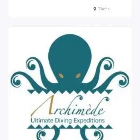
Tikehau – Pension Justine, Tuherahera