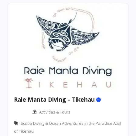
Raie Manta Diving – Tikehau
Activities & Tours
Scuba Diving & Ocean Adventures in the Paradise Atoll
of Tikehau