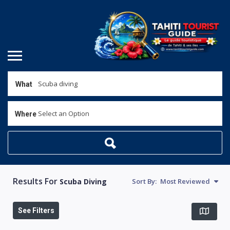
What
Select an Option
Where
Results For
Scuba Diving
Sort By:
Most Reviewed
See Filters