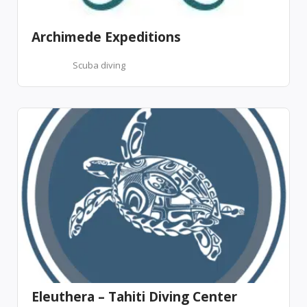
Archimede Expeditions
Scuba diving
Eleuthera – Tahiti Diving Center