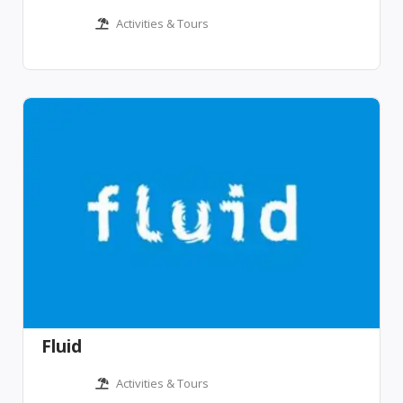
Activities & Tours
Fluid
Activities & Tours