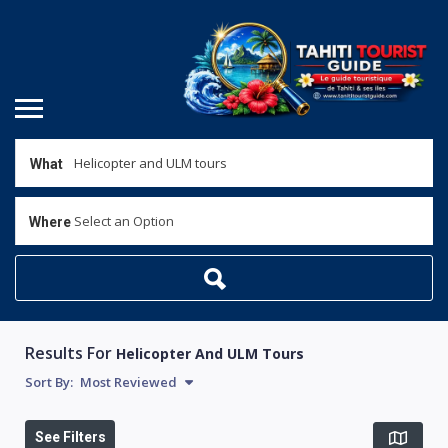
What
Select an Option
Where
Results For
Helicopter And ULM Tours
Sort By:
Most Reviewed
See Filters