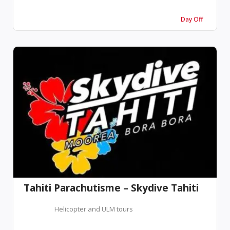
Day Off
Tahiti Parachutisme – Skydive Tahiti
Helicopter and ULM tours