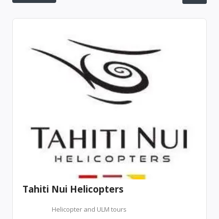
Tahiti Nui Helicopters
Helicopter and ULM tours