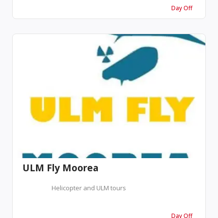
Day Off
ULM Fly Moorea
Helicopter and ULM tours
Day Off