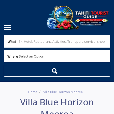
What
Select an Option
Where
Home
Villa Blue Horizon Moorea
Villa Blue Horizon
Moorea