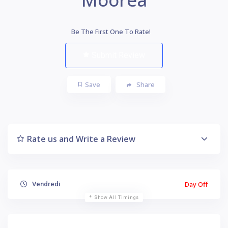
Be The First One To Rate!
Submit Review
Save
Share
Rate us and Write a Review
Day Off
Vendredi
Show All Timings