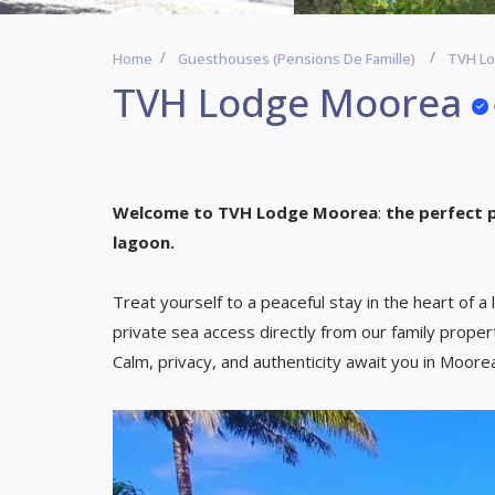
Home
Guesthouses (Pensions De Famille)
TVH L
TVH Lodge Moorea
Welcome to TVH Lodge Moorea
:
the perfect 
lagoon.
Treat yourself to a peaceful stay in the heart of a 
private sea access directly from our family proper
Calm, privacy, and authenticity await you in Moore