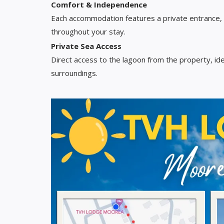
Comfort & Independence
Each accommodation features a private entrance,
throughout your stay.
Private Sea Access
Direct access to the lagoon from the property, ide
surroundings.