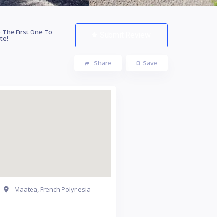
 The First One To
Submit Review
te!
Share
Save
Maatea, French Polynesia
Get Directions