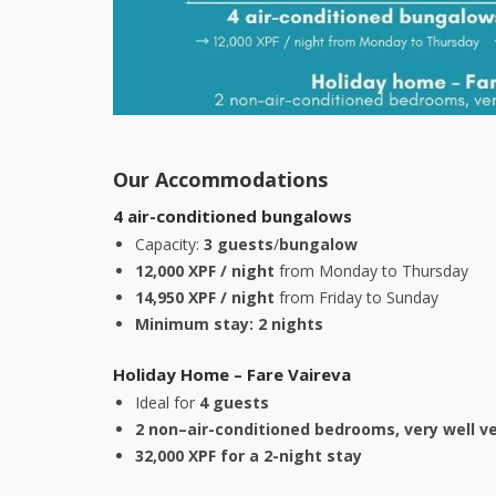
Our Accommodations
4 air-conditioned bungalows
Capacity:
3 guests
/
bungalow
12,000 XPF / night
from Monday to Thursday
14,950 XPF / night
from Friday to Sunday
Minimum stay: 2 nights
Holiday Home – Fare Vaireva
Ideal for
4 guests
2 non–air-conditioned bedrooms, very well v
32,000 XPF for a 2-night stay