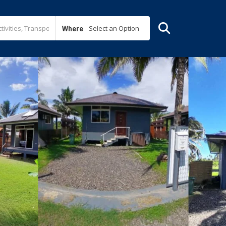
Select an Option
Where