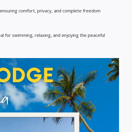
 ensuring comfort, privacy, and complete freedom
al for swimming, relaxing, and enjoying the peaceful