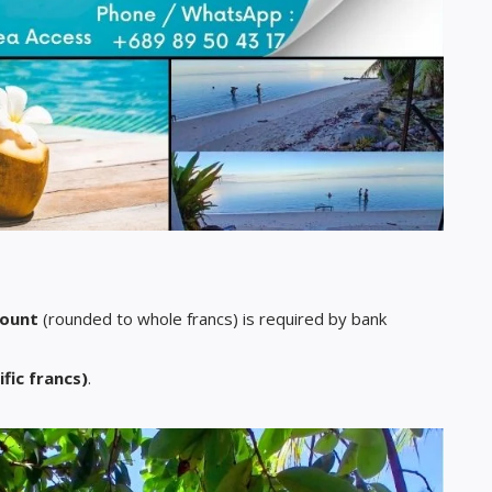
mount
(rounded to whole francs) is required by bank
ific francs)
.