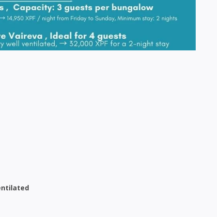
entilated