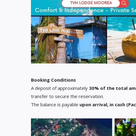
Booking Conditions
A deposit of approximately
30% of the total a
transfer to secure the reservation.
The balance is payable
upon arrival, in cash (Pac