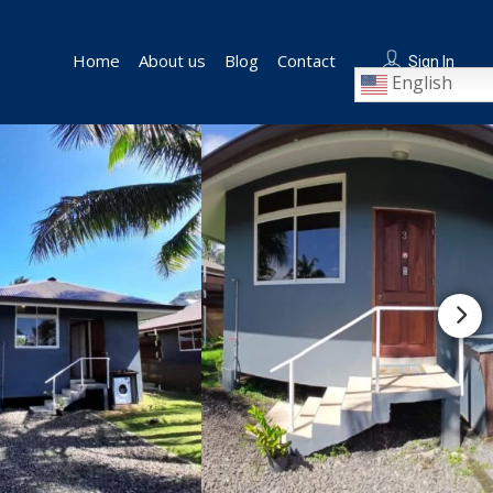
Home
About us
Blog
Contact
Sign In
English