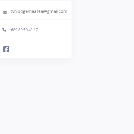
tvhlodgemaatea@gmail.com
+689 89 50 43 17