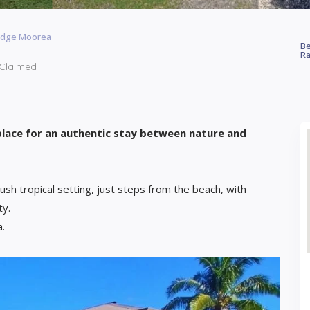
odge Moorea
Be
Ra
Claimed
place for an authentic stay between nature and
lush tropical setting, just steps from the beach, with
ty.
a.