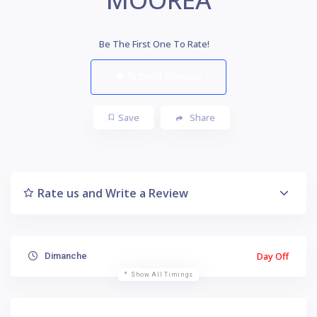
Be The First One To Rate!
Submit Review
Save
Share
Rate us and Write a Review
Day Off
Dimanche
Show All Timings