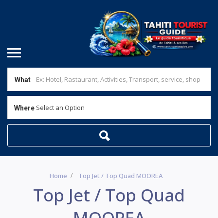
What
Select an Option
Where
Home
Top Jet / Top Quad MOOREA
Top Jet / Top Quad
MOOREA