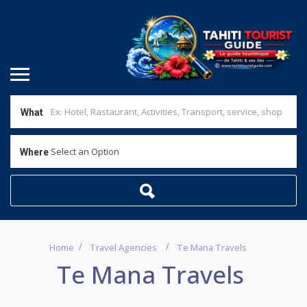
What
Select an Option
Where
Home
Travel Agencies
Te Mana Travels
Te Mana Travels