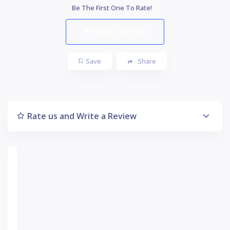
Be The First One To Rate!
Submit Review
Save
Share
Rate us and Write a Review