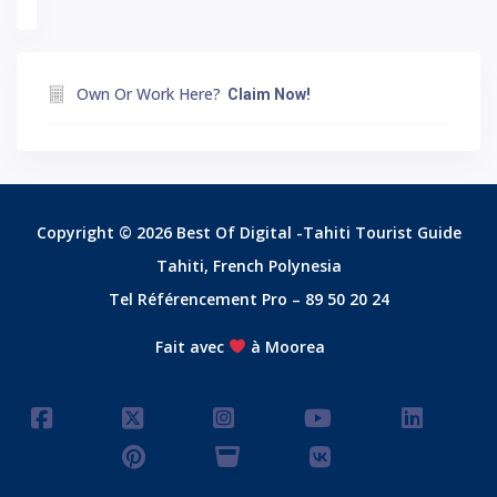
Own Or Work Here?
Claim Now!
Copyright © 2026 Best Of Digital -Tahiti Tourist Guide
Tahiti, French Polynesia
Tel Référencement Pro – 89 50 20 24
Fait avec
à Moorea