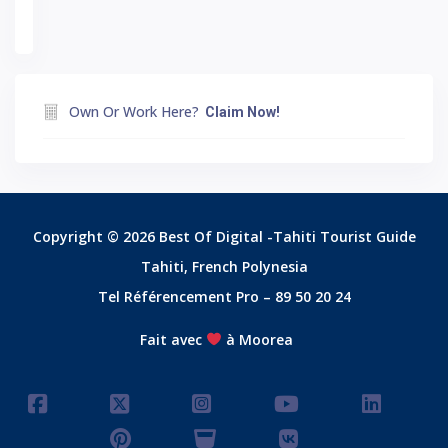
Own Or Work Here?
Claim Now!
Copyright © 2026 Best Of Digital -Tahiti Tourist Guide
Tahiti, French Polynesia
Tel Référencement Pro – 89 50 20 24
Fait avec
à Moorea