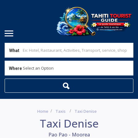
What
Select an Option
Where
Home
Taxis
Taxi Denise
Taxi Denise
Pao Pao - Moorea