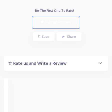
Be The First One To Rate!
Submit Review
Save
Share
Rate us and Write a Review