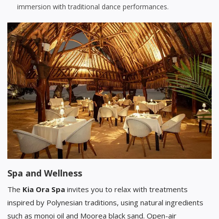
immersion with traditional dance performances.
Spa and Wellness
The
Kia Ora Spa
invites you to relax with treatments
inspired by Polynesian traditions, using natural ingredients
such as monoi oil and Moorea black sand. Open-air