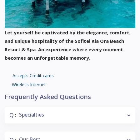
Let yourself be captivated by the elegance, comfort,
and unique hospitality of the Sofitel Kia Ora Beach
Resort & Spa. An experience where every moment
becomes an unforgettable memory.
Accepts Credit cards
Wireless Internet
Frequently Asked Questions
Q
Specialties
:
Q
Our Best
: