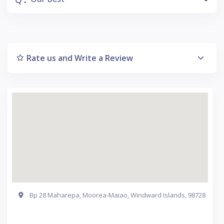
Rate us and Write a Review
Bp 28 Maharepa, Moorea-Maiao, Windward Islands, 98728
Get Directions