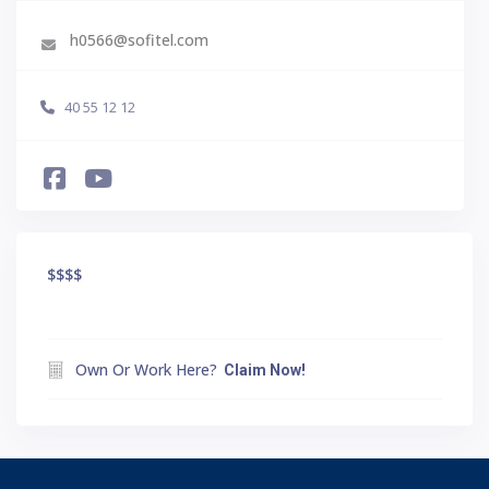
h0566@sofitel.com
40 55 12 12
$$$
$
Own Or Work Here?
Claim Now!