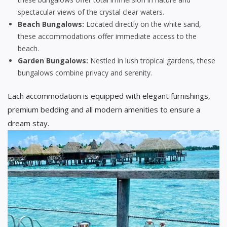
spectacular views of the crystal clear waters.
Beach Bungalows:
Located directly on the white sand,
these accommodations offer immediate access to the
beach.
Garden Bungalows:
Nestled in lush tropical gardens, these
bungalows combine privacy and serenity.
Each accommodation is equipped with elegant furnishings,
premium bedding and all modern amenities to ensure a
dream stay.