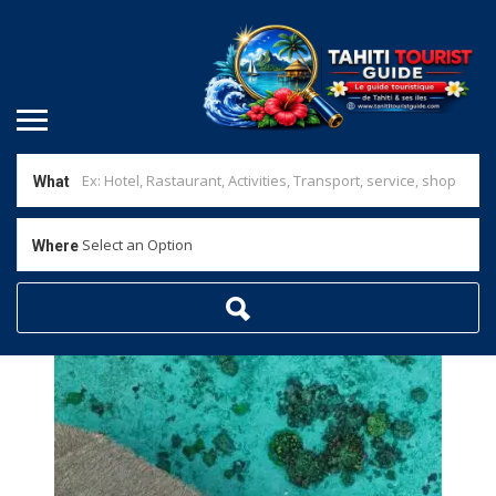
What
Select an Option
Where