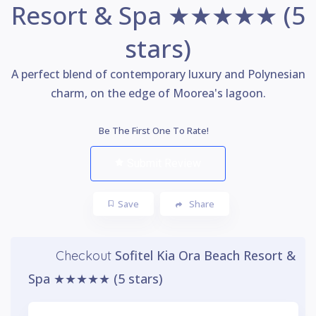
Resort & Spa ★★★★★ (5
stars)
A perfect blend of contemporary luxury and Polynesian
charm, on the edge of Moorea's lagoon.
Be The First One To Rate!
Submit Review
Save
Share
Sofitel Kia Ora Beach Resort &
Checkout
Spa ★★★★★ (5 stars)
Watch Video