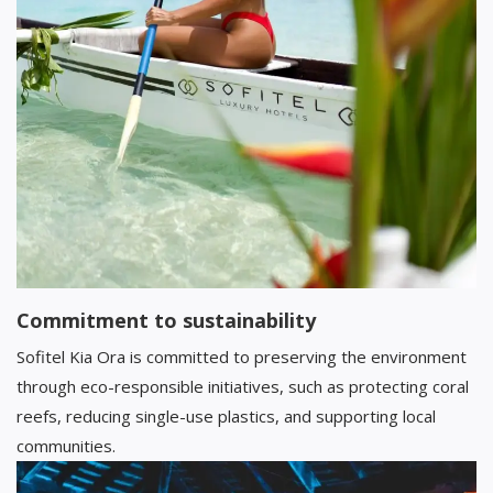
Commitment to sustainability
Sofitel Kia Ora is committed to preserving the environment
through eco-responsible initiatives, such as protecting coral
reefs, reducing single-use plastics, and supporting local
communities.