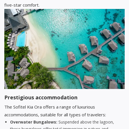
five-star comfort.
Prestigious accommodation
The Sofitel Kia Ora offers a range of luxurious
accommodations, suitable for all types of travelers:
Overwater Bungalows:
Suspended above the lagoon,
these bungalows offer total immersion in nature and