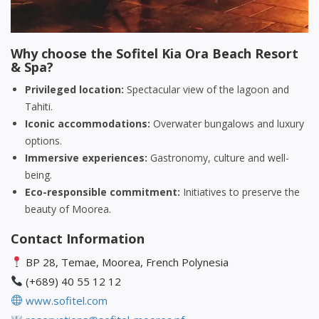
Why choose the Sofitel Kia Ora Beach Resort
& Spa?
Privileged location:
Spectacular view of the lagoon and
Tahiti.
Iconic accommodations:
Overwater bungalows and luxury
options.
Immersive experiences:
Gastronomy, culture and well-
being.
Eco-responsible commitment:
Initiatives to preserve the
beauty of Moorea.
Contact Information
BP 28, Temae, Moorea, French Polynesia
(+689) 40 55 12 12
www.sofitel.com