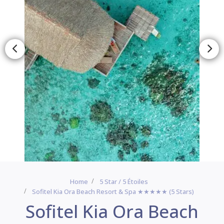
Home
5 Star / 5 Étoiles
Sofitel Kia Ora Beach Resort & Spa ★★★★★ (5 Stars)
Sofitel Kia Ora Beach