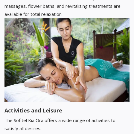
massages, flower baths, and revitalizing treatments are
available for total relaxation.
Activities and Leisure
The Sofitel Kia Ora offers a wide range of activities to
satisfy all desires: