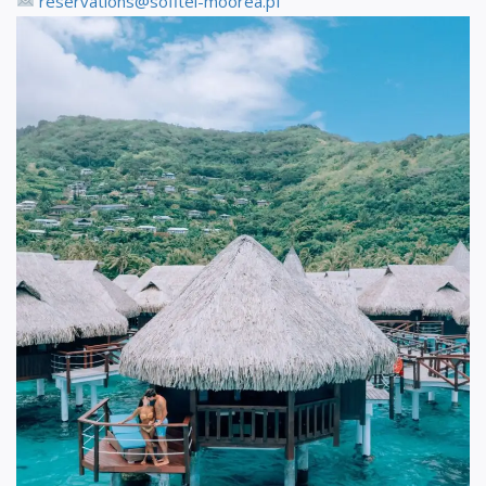
reservations@sofitel-moorea.pf