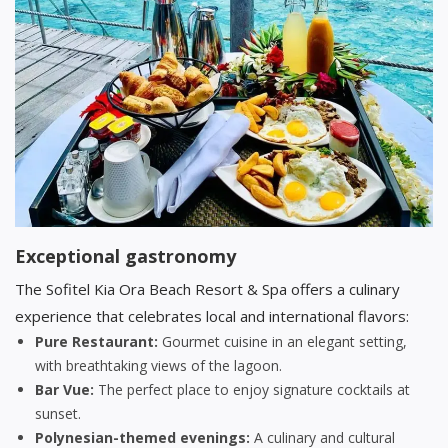
Exceptional gastronomy
The Sofitel Kia Ora Beach Resort & Spa offers a culinary
experience that celebrates local and international flavors:
Pure Restaurant:
Gourmet cuisine in an elegant setting,
with breathtaking views of the lagoon.
Bar Vue:
The perfect place to enjoy signature cocktails at
sunset.
Polynesian-themed evenings:
A culinary and cultural