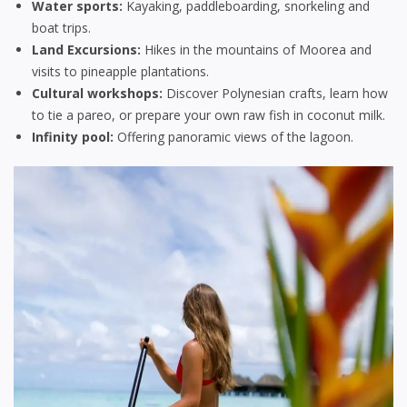
Water sports:
Kayaking, paddleboarding, snorkeling and
boat trips.
Land Excursions:
Hikes in the mountains of Moorea and
visits to pineapple plantations.
Cultural workshops:
Discover Polynesian crafts, learn how
to tie a pareo, or prepare your own raw fish in coconut milk.
Infinity pool:
Offering panoramic views of the lagoon.