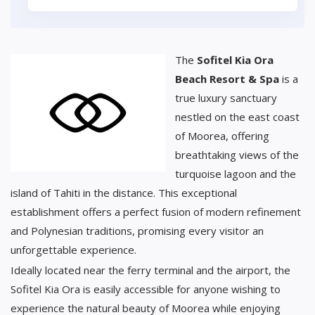
The
Sofitel Kia Ora
Beach Resort & Spa
is a
true luxury sanctuary
nestled on the east coast
of Moorea, offering
breathtaking views of the
turquoise lagoon and the
island of Tahiti in the distance. This exceptional
establishment offers a perfect fusion of modern refinement
and Polynesian traditions, promising every visitor an
unforgettable experience.
Ideally located near the ferry terminal and the airport, the
Sofitel Kia Ora is easily accessible for anyone wishing to
experience the natural beauty of Moorea while enjoying