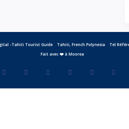
ital -Tahiti Tourist Guide
Tahiti, French Polynesia
Tel Référ
Fait avec ❤️ à Moorea