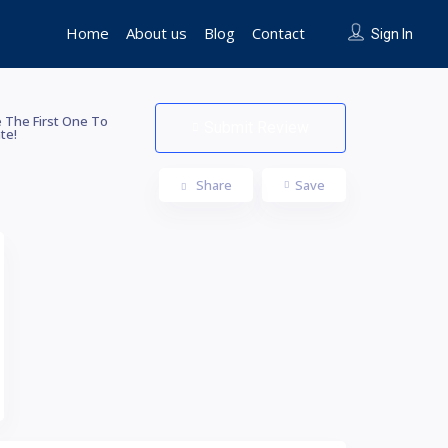
Home
About us
Blog
Contact
Sign In
 The First One To
Submit Review
te!
Share
Save