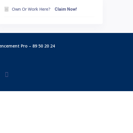
Own Or Work Here?
Claim Now!
encement Pro – 89 50 20 24