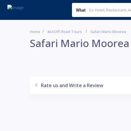
What
Home
4x4 Off-Road Tours
Safari Mario Moorea
Safari Mario Moorea
Rate us and Write a Review