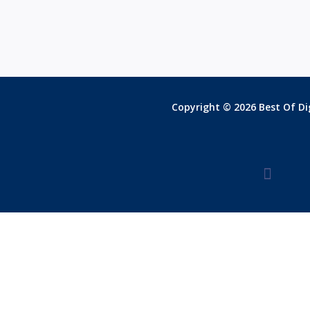
Copyright © 2026 Best Of Dig