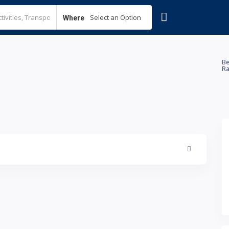
Select an Option
Where
Be
Ra