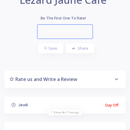
Be The First One To Rate!
Submit Review
Save
Share
Rate us and Write a Review
Day Off
Jeudi
Show All Timings