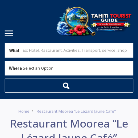
What
Select an Option
Where
Home
Restaurant Moorea “Le Lézard Jaune Café”
Restaurant Moorea “Le
Lézard Jaune Café”