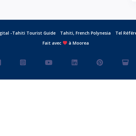
ital -Tahiti Tourist Guide
Tahiti, French Polynesia
Tel Référ
Fait avec
à Moorea