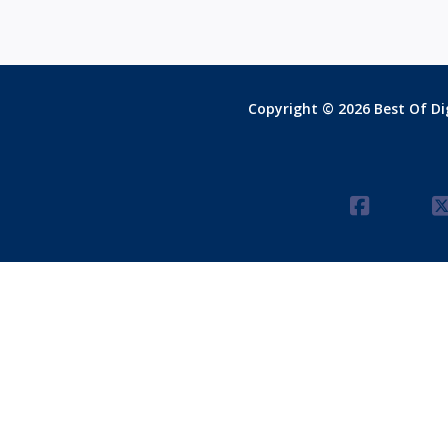
Copyright © 2026 Best Of Dig