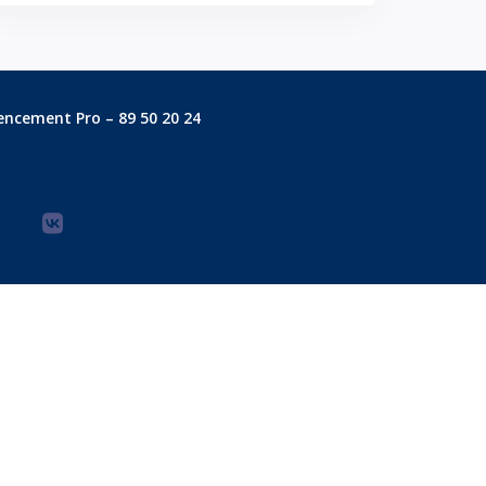
encement Pro – 89 50 20 24