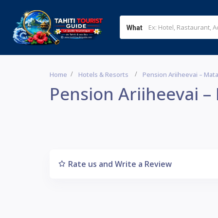
What
Home
Hotels & Resorts
Pension Ariiheevai – Mat
Pension Ariiheevai –
Rate us and Write a Review