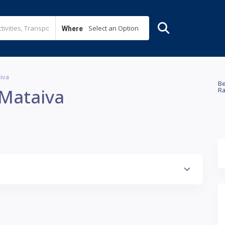
Select an Option
Where
aiva
Be
 Mataiva
Ra