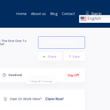
Home
About us
Blog
Contact
Sign In
English
 The First One To
Submit Review
te!
Share
Save
Day Off
Vendredi
Show All Timings
Own Or Work Here?
Claim Now!