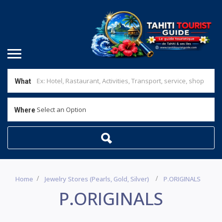
What
Select an Option
Where
Home
Jewelry Stores (pearls, Gold, Silver)
P.ORIGINALS
P.ORIGINALS