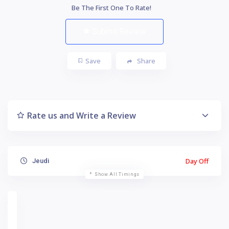
Be The First One To Rate!
Submit Review
Save
Share
Rate us and Write a Review
Day Off
Jeudi
Show All Timings