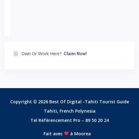
Own Or Work Here?
Claim Now!
Copyright © 2026 Best Of Digital -Tahiti Tourist Guide
Tahiti, French Polynesia
Tel Référencement Pro – 89 50 20 24
Fait avec
à Moorea