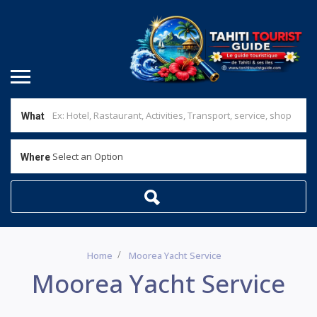
What
Select an Option
Where
Home
Moorea Yacht Service
Moorea Yacht Service