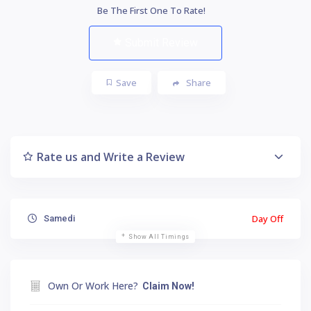
Be The First One To Rate!
Submit Review
Save
Share
Rate us and Write a Review
Day Off
Samedi
Show All Timings
Own Or Work Here?
Claim Now!