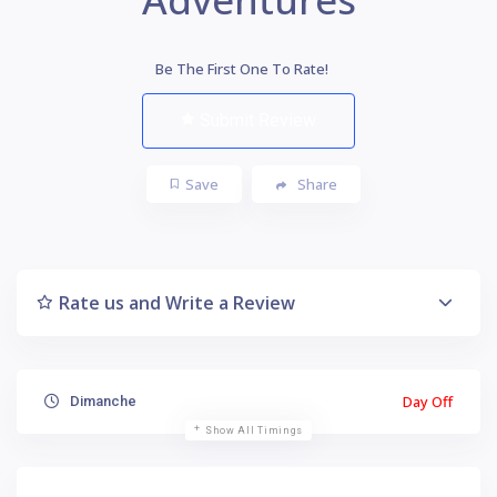
Be The First One To Rate!
Submit Review
Save
Share
Rate us and Write a Review
Day Off
Dimanche
Show All Timings