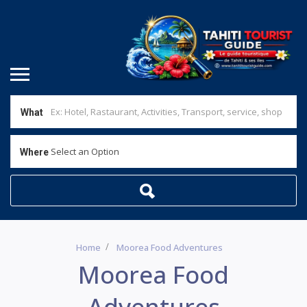
What
Select an Option
Where
Home
Moorea Food Adventures
Moorea Food
Adventures