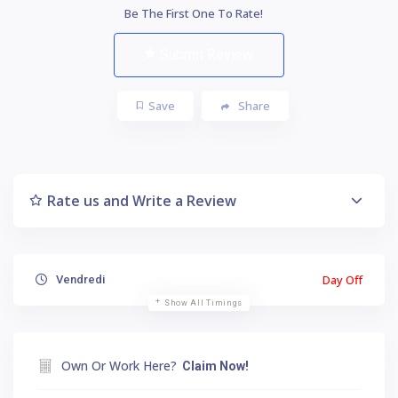
Be The First One To Rate!
Submit Review
Save
Share
Rate us and Write a Review
Day Off
Vendredi
Show All Timings
Own Or Work Here?
Claim Now!