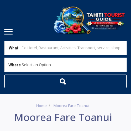
What
Select an Option
Where
Home
Moorea Fare Toanui
Moorea Fare Toanui