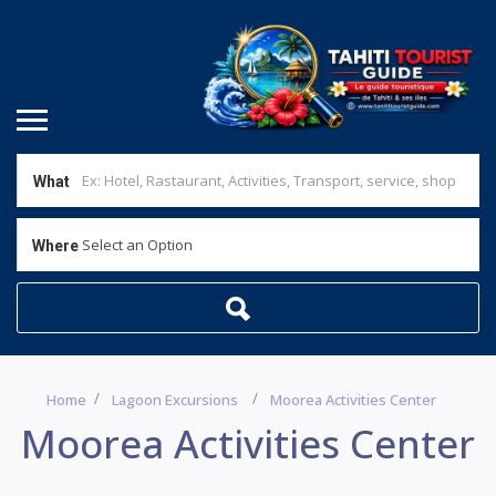
What
Select an Option
Where
Home
Lagoon Excursions
Moorea Activities Center
Moorea Activities Center