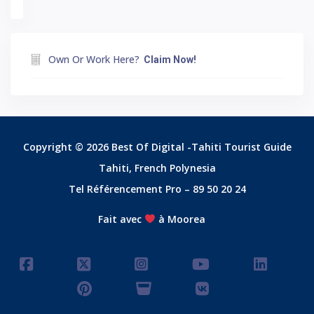
Own Or Work Here?
Claim Now!
Copyright © 2026 Best Of Digital -Tahiti Tourist Guide
Tahiti, French Polynesia
Tel Référencement Pro – 89 50 20 24
Fait avec
à Moorea