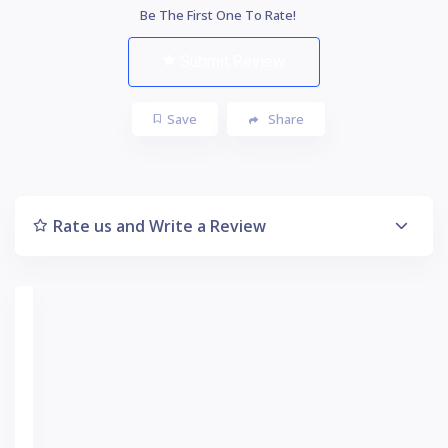
Be The First One To Rate!
Submit Review
Save
Share
Rate us and Write a Review