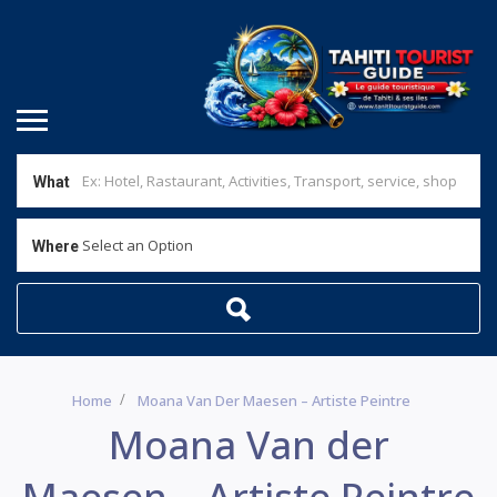
What
Select an Option
Where
Home
Moana Van Der Maesen – Artiste Peintre
Moana Van der
Maesen – Artiste Peintre