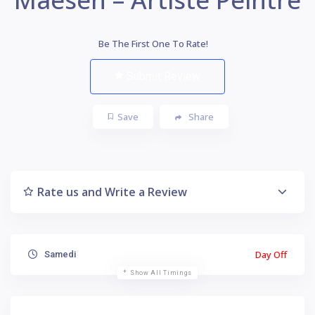
Be The First One To Rate!
Submit Review
Save
Share
Rate us and Write a Review
Day Off
Samedi
Show All Timings