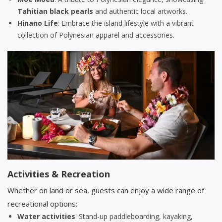
Tahitian black pearls
and authentic local artworks.
Hinano Life
: Embrace the island lifestyle with a vibrant
collection of Polynesian apparel and accessories.
Activities & Recreation
Whether on land or sea, guests can enjoy a wide range of
recreational options:
Water activities
: Stand-up paddleboarding, kayaking,