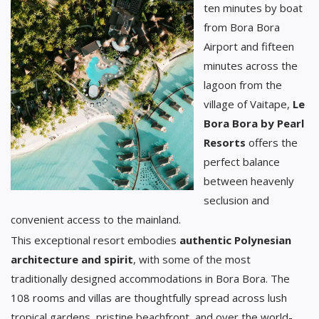
ten minutes by boat
from Bora Bora
Airport and fifteen
minutes across the
lagoon from the
village of Vaitape,
Le
Bora Bora by Pearl
Resorts
offers the
perfect balance
between heavenly
seclusion and
convenient access to the mainland.
This exceptional resort embodies
authentic Polynesian
architecture and spirit
, with some of the most
traditionally designed accommodations in Bora Bora. The
108 rooms and villas are thoughtfully spread across lush
tropical gardens, pristine beachfront, and over the world-