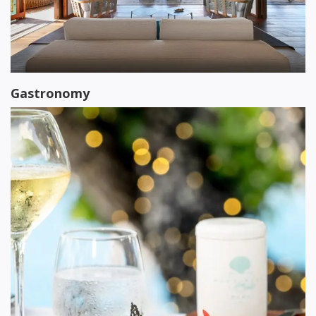
Gastronomy