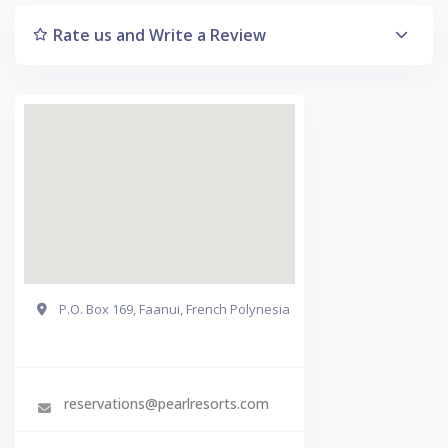
Rate us and Write a Review
P.O. Box 169, Faanui, French Polynesia
Get Directions
reservations@pearlresorts.com