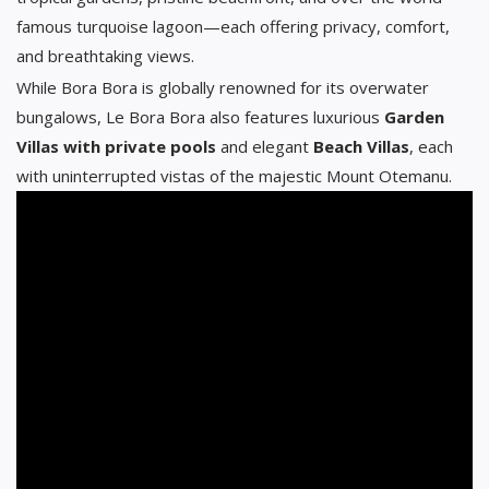
famous turquoise lagoon—each offering privacy, comfort,
and breathtaking views.
While Bora Bora is globally renowned for its overwater
bungalows, Le Bora Bora also features luxurious
Garden
Villas with private pools
and elegant
Beach Villas
, each
with uninterrupted vistas of the majestic Mount Otemanu.