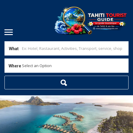
What
Select an Option
Where