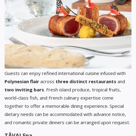
Guests can enjoy refined international cuisine infused with
Polynesian flair
across
three distinct restaurants
and
two inviting bars
. Fresh island produce, tropical fruits,
world-class fish, and French culinary expertise come
together to offer a memorable dining experience. Special
dietary needs can be accommodated with advance notice,
and romantic private dinners can be arranged upon request.
TĀVAI Spa