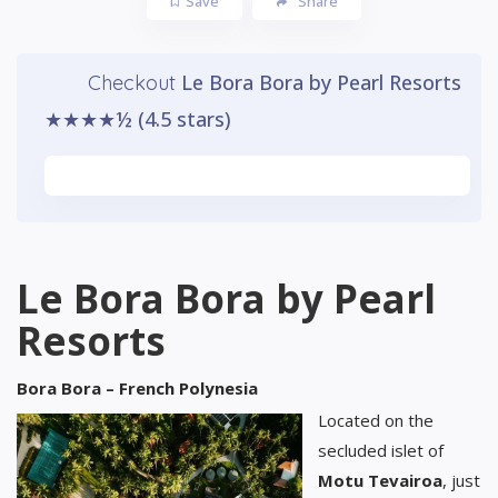
Save
Share
Le Bora Bora by Pearl Resorts
Checkout
★★★★½ (4.5 stars)
Watch Video
Le Bora Bora by Pearl
Resorts
Bora Bora – French Polynesia
Located on the
secluded islet of
Motu Tevairoa
, just