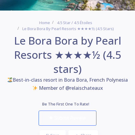
Home
4.5 Star / 4.5 Étoiles
Le Bora Bora By Pearl Resorts ★★★★½ (4.5 Stars)
Le Bora Bora by Pearl
Resorts ★★★★½ (4.5
stars)
Best-in-class resort in Bora Bora, French Polynesia
Member of @relaischateaux
Be The First One To Rate!
Submit Review