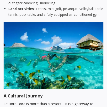
outrigger canoeing, snorkeling.
Land activities
: Tennis, mini golf, pétanque, volleyball, table
tennis, pool table, and a fully equipped air-conditioned gym.
A Cultural Journey
Le Bora Bora is more than a resort—it is a gateway to