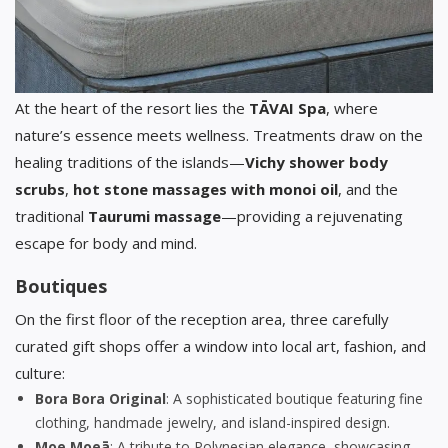
At the heart of the resort lies the
TĀVAI Spa
, where
nature’s essence meets wellness. Treatments draw on the
healing traditions of the islands—
Vichy shower body
scrubs
,
hot stone massages with monoi oil
, and the
traditional
Taurumi massage
—providing a rejuvenating
escape for body and mind.
Boutiques
On the first floor of the reception area, three carefully
curated gift shops offer a window into local art, fashion, and
culture:
Bora Bora Original
: A sophisticated boutique featuring fine
clothing, handmade jewelry, and island-inspired design.
Moe Moeā
: A tribute to Polynesian elegance, showcasing