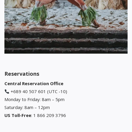
Reservations
Central Reservation Office
+689 40 507 601 (UTC -10)
Monday to Friday: 8am – 5pm
Saturday: 8am – 12pm
US Toll-Free
: 1 866 209 3796