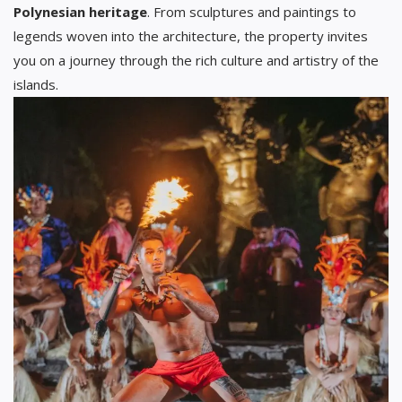
Polynesian heritage
. From sculptures and paintings to
legends woven into the architecture, the property invites
you on a journey through the rich culture and artistry of the
islands.