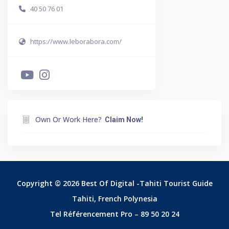
40 50 76 01
https://www.leborabora.com/
Own Or Work Here?
Claim Now!
Copyright © 2026 Best Of Digital -Tahiti Tourist Guide
Tahiti, French Polynesia
Tel Référencement Pro – 89 50 20 24