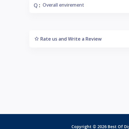
Q
Overall envirement
:
Rate us and Write a Review
Copyright © 2026 Best Of Dig