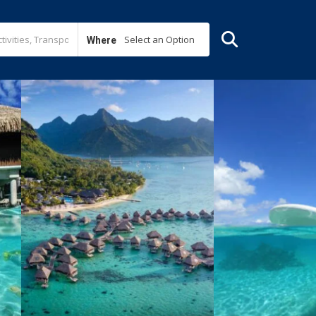
Select an Option
Where