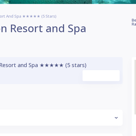
sort And Spa ★★★★★ (5 Stars)
Be
n Resort and Spa
Ra
Resort and Spa ★★★★★ (5 stars)
Watch Video