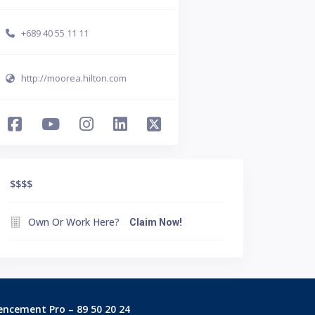
+689 40 55 11 11
http://moorea.hilton.com
$$$
$
Own Or Work Here?
Claim Now!
encement Pro – 89 50 20 24