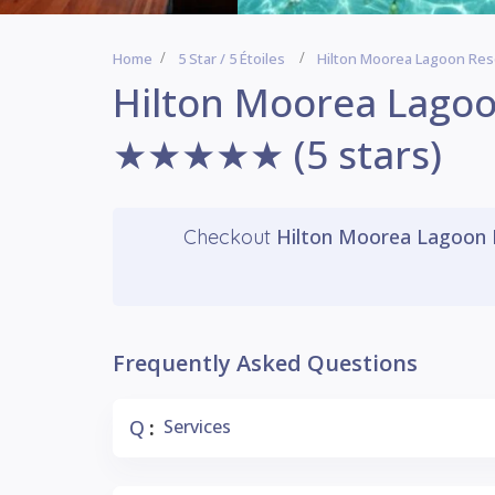
Home
5 Star / 5 Étoiles
Hilton Moorea Lagoon Re
Hilton Moorea Lagoo
★★★★★ (5 stars)
Hilton Moorea Lagoon 
Checkout
Frequently Asked Questions
Q
Services
: