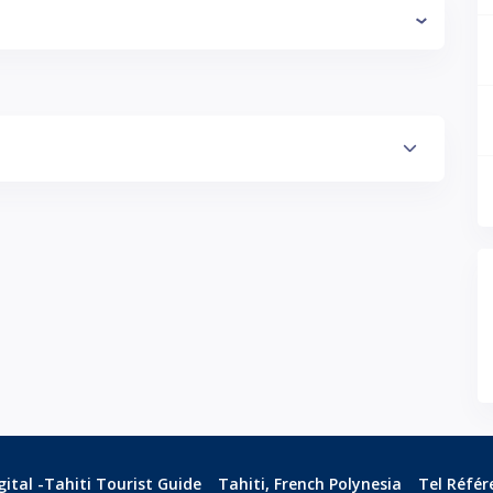
ital -Tahiti Tourist Guide
Tahiti, French Polynesia
Tel Référ