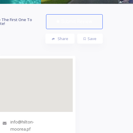
 The First One To
Submit Review
te!
Share
Save
info@hilton-
moorea.pf