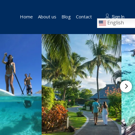
Home
About us
Blog
Contact
Sign In
English