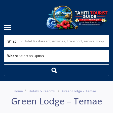
What
Select an Option
Where
Home
Hotels & Resorts
Green Lodge – Temae
Green Lodge – Temae