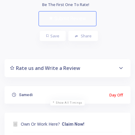
Be The First One To Rate!
Submit Review
Save
Share
Rate us and Write a Review
Day Off
Samedi
Show All Timings
Own Or Work Here?
Claim Now!