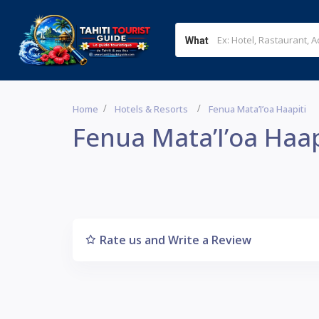
What
Home
Hotels & Resorts
Fenua Mata’I’oa Haapiti
Fenua Mata’I’oa Haap
Rate us and Write a Review