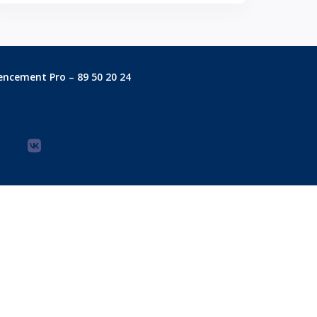
encement Pro – 89 50 20 24