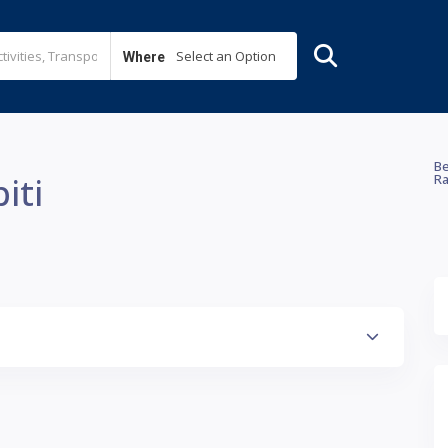
Select an Option
Where
Be
iti
Ra