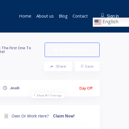
Home
About us
Blog
Contact
Sign In
English
 The First One To
Submit Review
te!
Share
Save
Day Off
Jeudi
Show All Timings
Own Or Work Here?
Claim Now!