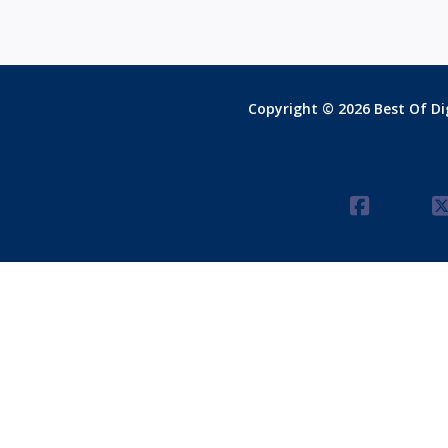
Copyright © 2026 Best Of Dig