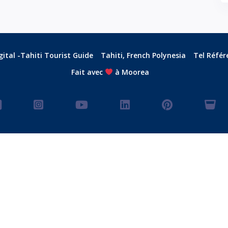
ital -Tahiti Tourist Guide
Tahiti, French Polynesia
Tel Référ
Fait avec
à Moorea