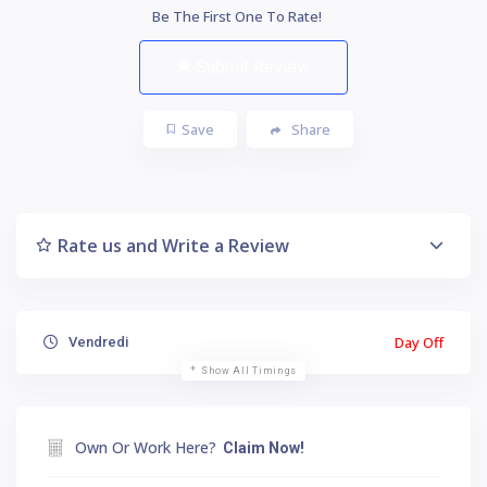
Be The First One To Rate!
Submit Review
Save
Share
Rate us and Write a Review
Day Off
Vendredi
Show All Timings
Own Or Work Here?
Claim Now!