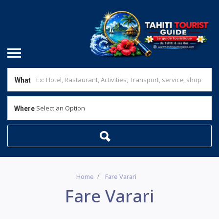
What
Select an Option
Where
Home
Fare Varari
Fare Varari