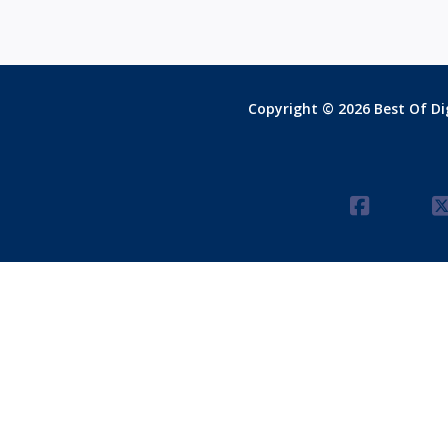
Copyright © 2026 Best Of Dig