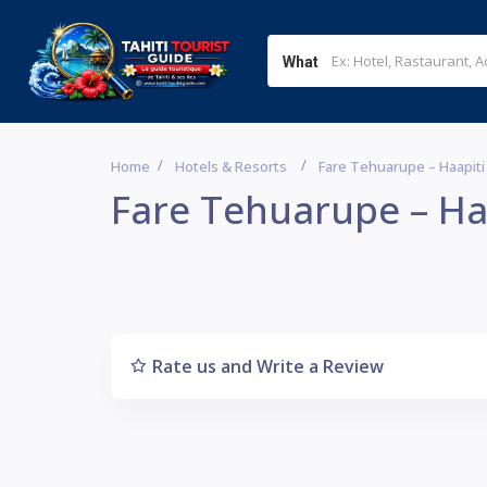
What
Home
Hotels & Resorts
Fare Tehuarupe – Haapiti
Fare Tehuarupe – Ha
Rate us and Write a Review