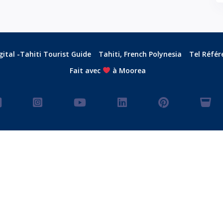
ital -Tahiti Tourist Guide
Tahiti, French Polynesia
Tel Référ
Fait avec
à Moorea