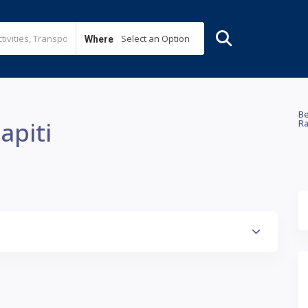
Select an Option
Where
Be
apiti
Ra