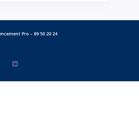
encement Pro – 89 50 20 24