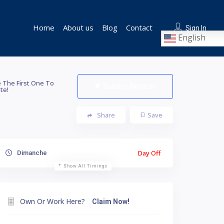
Home
About us
Blog
Contact
Sign In
English
 The First One To
Submit Review
te!
Share
Save
Day Off
Dimanche
Show All Timings
Own Or Work Here?
Claim Now!