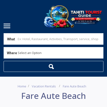
What
Select an Option
Where
Home
Vacation Rentals
Fare Aute Beach
Fare Aute Beach