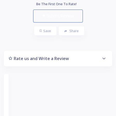
Be The First One To Rate!
Submit Review
Save
Share
Rate us and Write a Review