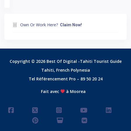
Own Or Work Here?
Claim Now!
Copyright © 2026 Best Of Digital -Tahiti Tourist Guide
Tahiti, French Polynesia
Tel Référencement Pro – 89 50 20 24
Fait avec
à Moorea