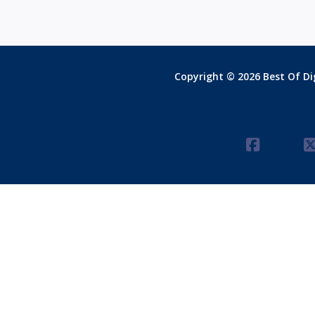
Copyright © 2026 Best Of Dig