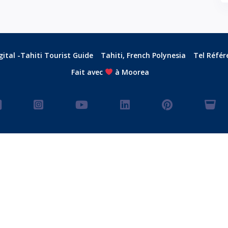
ital -Tahiti Tourist Guide
Tahiti, French Polynesia
Tel Référ
Fait avec
à Moorea