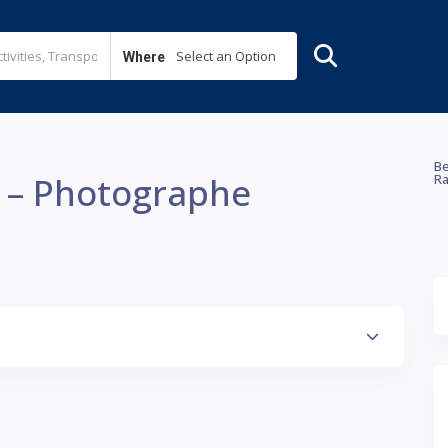
Select an Option
Where
Be
e – Photographe
Ra