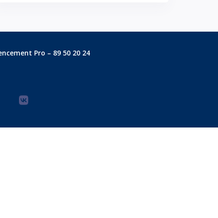
encement Pro – 89 50 20 24