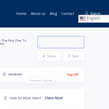
Home
About us
Blog
Contact
Sign In
English
 The First One To
Submit Review
te!
Share
Save
Day Off
Vendredi
Show All Timings
Own Or Work Here?
Claim Now!