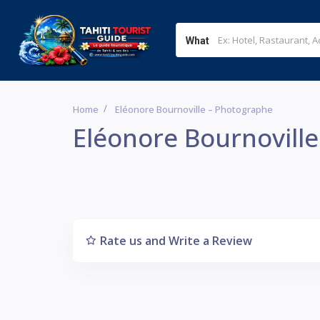
What
Home
Eléonore Bournoville – Photographe
Eléonore Bournovill
Rate us and Write a Review