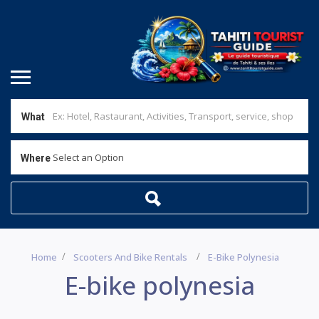
What
Select an Option
Where
Home
Scooters And Bike Rentals
E-Bike Polynesia
E-bike polynesia