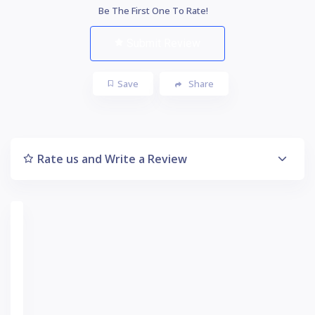
Be The First One To Rate!
Submit Review
Save
Share
Rate us and Write a Review