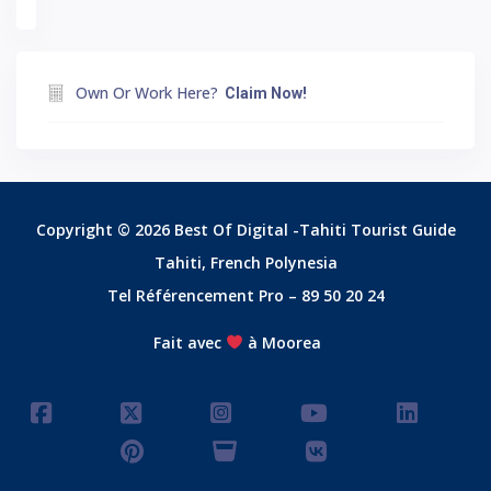
Own Or Work Here?
Claim Now!
Copyright © 2026 Best Of Digital -Tahiti Tourist Guide
Tahiti, French Polynesia
Tel Référencement Pro – 89 50 20 24
Fait avec
à Moorea