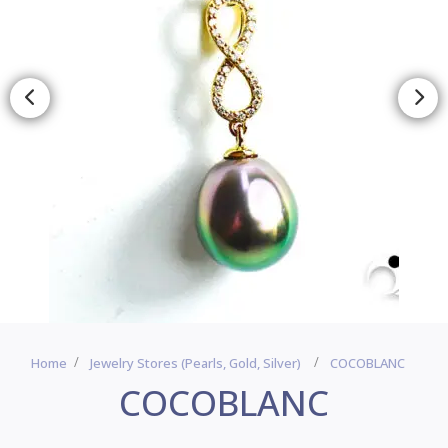
Home
Jewelry Stores (pearls, Gold, Silver)
COCOBLANC
COCOBLANC