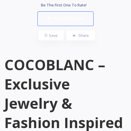
Be The First One To Rate!
Submit Review
Save
Share
COCOBLANC –
Exclusive
Jewelry &
Fashion Inspired