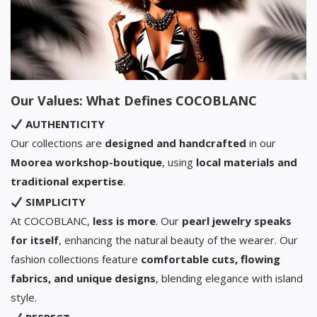
Our Values: What Defines COCOBLANC
AUTHENTICITY
Our collections are
designed and handcrafted
in our
Moorea workshop-boutique
, using
local materials and
traditional expertise
.
SIMPLICITY
At COCOBLANC,
less is more
. Our
pearl jewelry speaks
for itself
, enhancing the natural beauty of the wearer. Our
fashion collections feature
comfortable cuts, flowing
fabrics, and unique designs
, blending elegance with island
style.