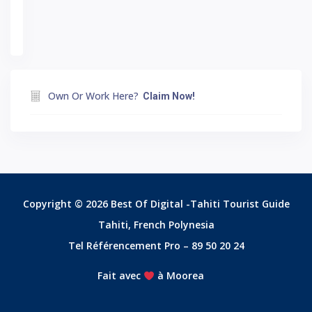
Own Or Work Here?
Claim Now!
Copyright © 2026 Best Of Digital -Tahiti Tourist Guide
Tahiti, French Polynesia
Tel Référencement Pro – 89 50 20 24
Fait avec
à Moorea