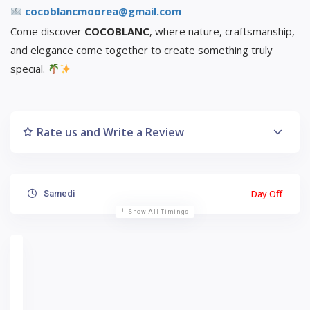
cocoblancmoorea@gmail.com
Come discover
COCOBLANC
, where nature, craftsmanship,
and elegance come together to create something truly
special.
Rate us and Write a Review
Day Off
Samedi
Show All Timings