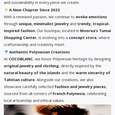
and sustainability in every piece we create.
A New Chapter Since 2023
With a renewed passion, we continue to
evoke emotions
through
unique, minimalist jewelry
and
trendy, tropical-
inspired fashion
. Our boutique, located in
Moorea’s Tumai
Shopping Center
, is evolving into a
concept store
, where
craftsmanship and creativity meet.
Authentic Polynesian Creations
At
COCOBLANC
, we honor Polynesian heritage by designing
original jewelry and clothing
, directly inspired by the
natural beauty of the islands
and the
warm sincerity of
Tahitian culture
. Alongside our creations, we also
showcase carefully selected
fashion and jewelry pieces
,
sourced from all corners of
French Polynesia
, celebrating
local artisanship and ethical values.