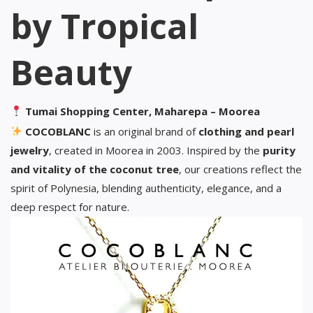
by Tropical
Beauty
Tumai Shopping Center, Maharepa – Moorea
COCOBLANC
is an original brand of
clothing and pearl
jewelry
, created in Moorea in 2003. Inspired by the
purity
and vitality of the coconut tree
, our creations reflect the
spirit of Polynesia, blending authenticity, elegance, and a
deep respect for nature.