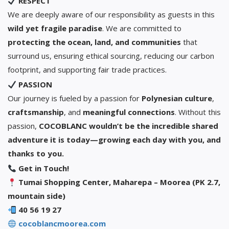
RESPECT
We are deeply aware of our responsibility as guests in this
wild yet fragile paradise
. We are committed to
protecting the ocean, land, and communities
that
surround us, ensuring ethical sourcing, reducing our carbon
footprint, and supporting fair trade practices.
PASSION
Our journey is fueled by a passion for
Polynesian culture
,
craftsmanship
, and
meaningful connections
. Without this
passion,
COCOBLANC wouldn’t be the incredible shared
adventure it is today—growing each day with you, and
thanks to you.
Get in Touch!
Tumai Shopping Center, Maharepa – Moorea (PK 2.7,
mountain side)
40 56 19 27
cocoblancmoorea.com