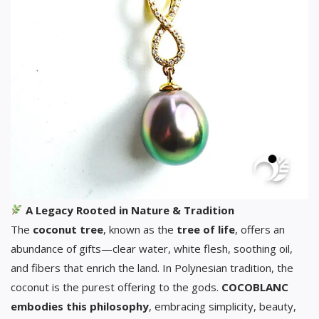
A Legacy Rooted in Nature & Tradition
The
coconut tree
, known as the
tree of life
, offers an
abundance of gifts—clear water, white flesh, soothing oil,
and fibers that enrich the land. In Polynesian tradition, the
coconut is the purest offering to the gods.
COCOBLANC
embodies this philosophy
, embracing simplicity, beauty,