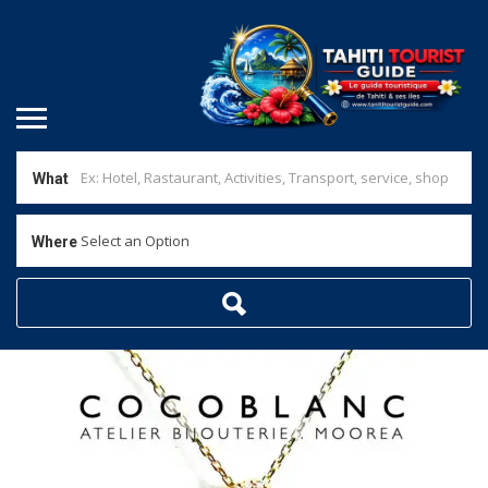
What
Select an Option
Where