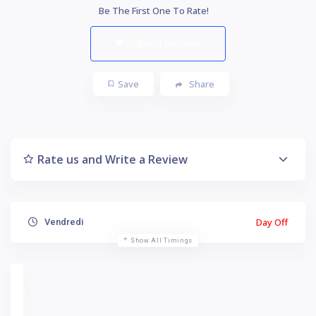
Be The First One To Rate!
Submit Review
Save
Share
Rate us and Write a Review
Day Off
Vendredi
Show All Timings