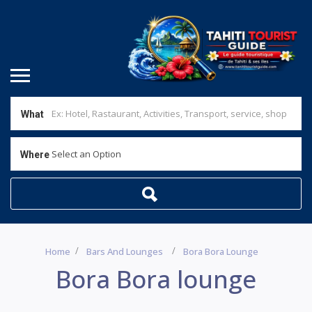
What
Select an Option
Where
Home
Bars And Lounges
Bora Bora Lounge
Bora Bora lounge