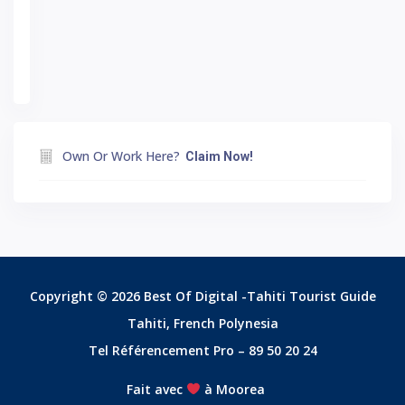
Own Or Work Here?
Claim Now!
Copyright © 2026 Best Of Digital -Tahiti Tourist Guide
Tahiti, French Polynesia
Tel Référencement Pro – 89 50 20 24
Fait avec
à Moorea