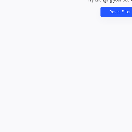
Reset Filter