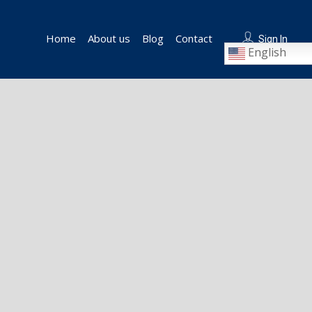
Home
About us
Blog
Contact
Sign In
English