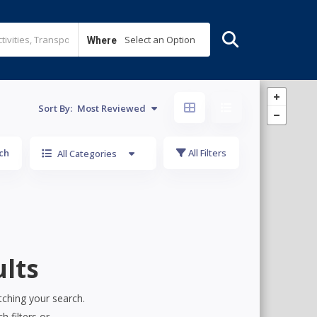
Select an Option
Where
Sort By:
Most Reviewed
ch
All Filters
All Categories
lts
tching your search.
h filters or