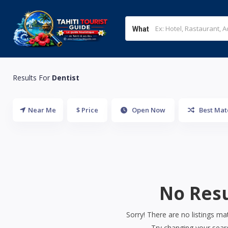
What
Results For
Dentist
Near Me
$ Price
Open Now
Best Mat
No Resu
Sorry! There are no listings ma
Try changing your searc